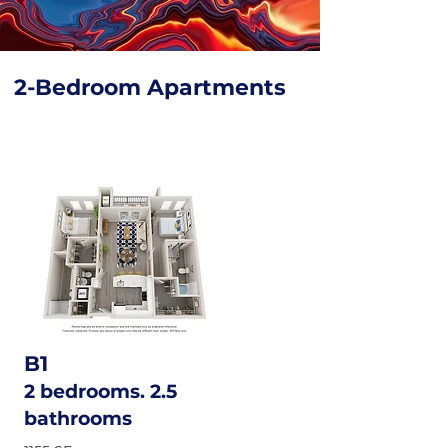
2-Bedroom Apartments
B1
2 bedrooms. 2.5
bathrooms