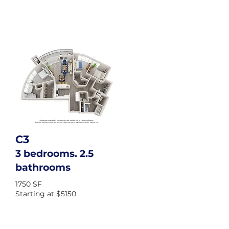
C3
3 bedrooms. 2.5
bathrooms
1750 SF
Starting at $5150