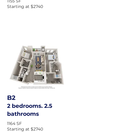
1155 SF
Starting at $2740
B2
2 bedrooms. 2.5
bathrooms
1164 SF
Starting at $2740