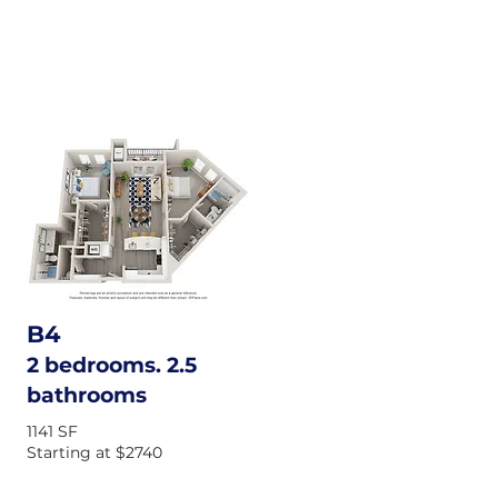
B4
2 bedrooms. 2.5
bathrooms
1141 SF
Starting at $2740