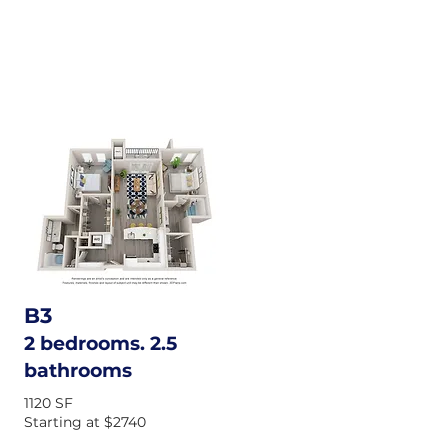
B3
2 bedrooms. 2.5
bathrooms
1120 SF
Starting at $2740