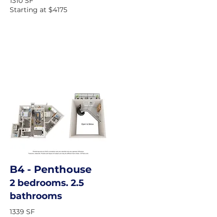
1310 SF
Starting at $4175
B4
- Penthouse
2 bedrooms. 2.5
bathrooms
1339 SF