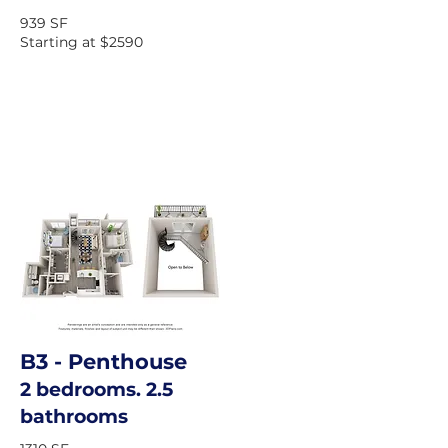
939 SF
Starting at $2590
B3
- Penthouse
2 bedrooms. 2.5
bathrooms