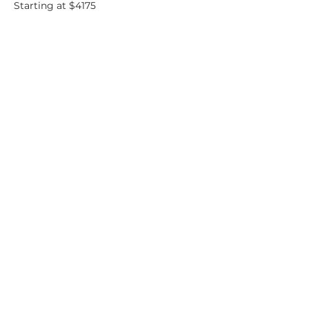
Starting at $4175
B10
- Penthouse
2 bedrooms. 2.5
bathrooms
1370 SF
Starting at $4175