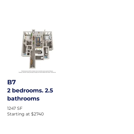
B7
2 bedrooms. 2.5
bathrooms
1247 SF
Starting at $2740