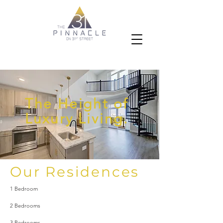
The Height of
Luxury Living.
Our Residences
1 Bedroom
2 Bedrooms
3 Bedrooms