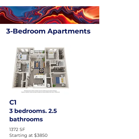
3-Bedroom Apartments
C1
3 bedrooms. 2.5
bathrooms
1372 SF
Starting at $3850