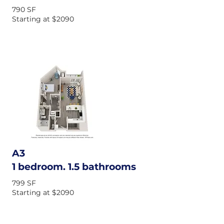
790 SF
Starting at $2090
A3
1 bedroom. 1.5 bathrooms
799 SF
Starting at $2090