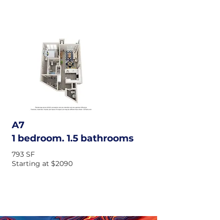
A7
1 bedroom. 1.5 bathrooms
793 SF
Starting at $2090