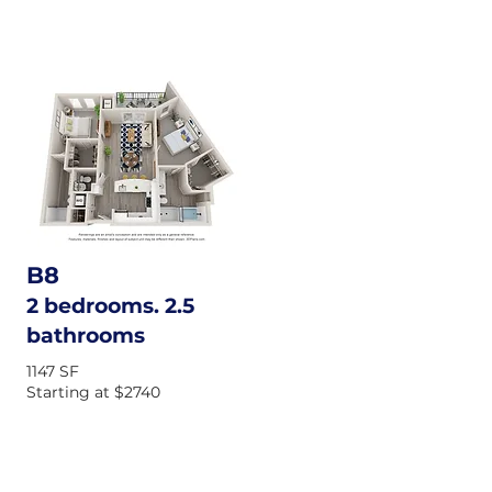
B8
2 bedrooms. 2.5
bathrooms
1147 SF
Starting at $2740