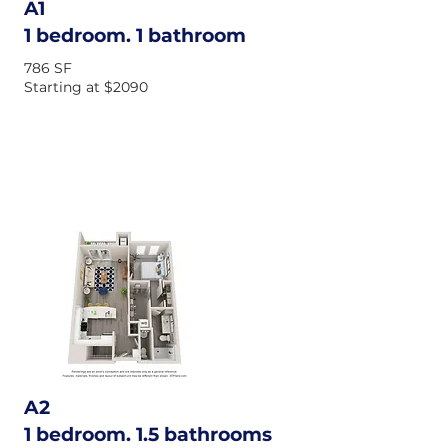
A1
1 bedroom. 1 bathroom
786 SF
Starting at $2090
A2
1 bedroom. 1.5 bathrooms