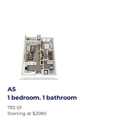
A5
1 bedroom. 1 bathroom
792 SF
Starting at $2090