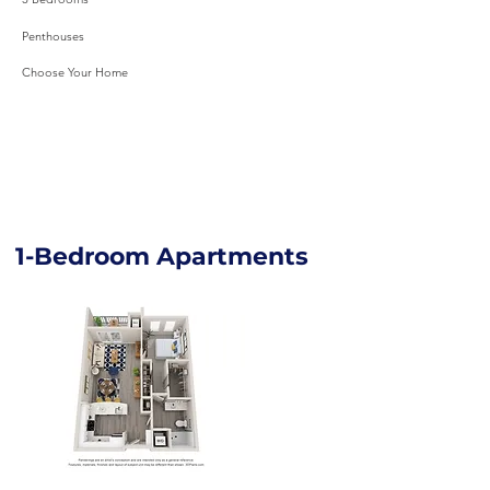
Penthouses
Choose Your Home
1-Bedroom Apartments