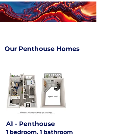
Our Penthouse Homes
A1
- Penthouse
1 bedroom. 1 bathroom