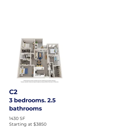
C2
3 bedrooms. 2.5
bathrooms
1430 SF
Starting at $3850