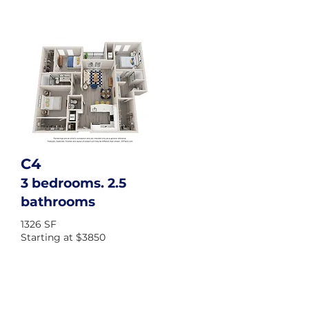
C4
3 bedrooms. 2.5
bathrooms
1326 SF
Starting at $3850